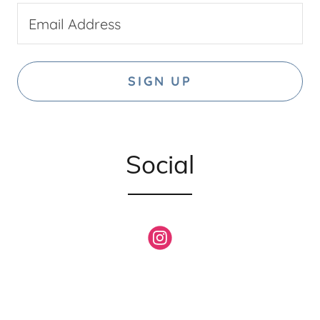
Email Address
SIGN UP
Social