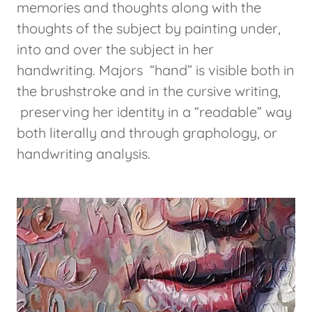
memories and thoughts along with the
thoughts of the subject by painting under,
into and over the subject in her
handwriting. Majors “hand” is visible both in
the brushstroke and in the cursive writing,
preserving her identity in a “readable” way
both literally and through graphology, or
handwriting analysis.