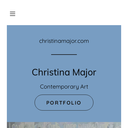
christinamajor.com
Christina Major
Contemporary Art
PORTFOLIO