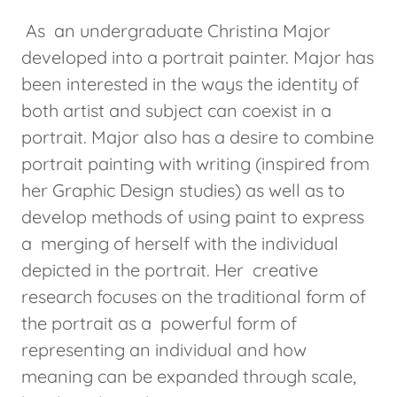
As an undergraduate Christina Major
developed into a portrait painter. Major has
been interested in the ways the identity of
both artist and subject can coexist in a
portrait. Major also has a desire to combine
portrait painting with writing (inspired from
her Graphic Design studies) as well as to
develop methods of using paint to express
a merging of herself with the individual
depicted in the portrait. Her creative
research focuses on the traditional form of
the portrait as a powerful form of
representing an individual and how
meaning can be expanded through scale,