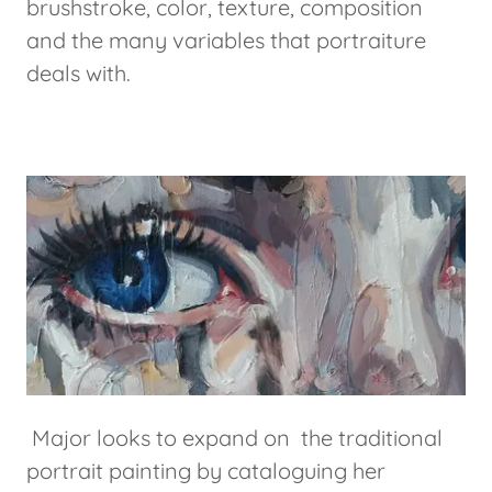
brushstroke, color, texture, composition
and the many variables that portraiture
deals with.
Major looks to expand on the traditional
portrait painting by cataloguing her