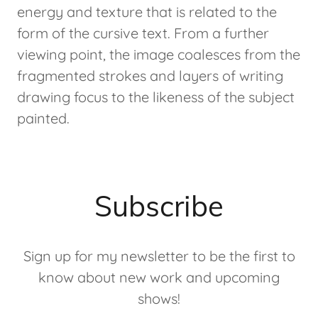
energy and texture that is related to the
form of the cursive text. From a further
viewing point, the image coalesces from the
fragmented strokes and layers of writing
drawing focus to the likeness of the subject
painted.
Subscribe
Sign up for my newsletter to be the first to
know about new work and upcoming
shows!