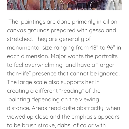
The paintings are done primarily in oil on
canvas grounds prepared with gesso and
stretched. They are generally of
monumental size ranging from 48” to 96” in
each dimension. Major wants the portraits
to feel overwhelming and have a “larger-
than-life” presence that cannot be ignored.
The large scale also supports her in
creating a different “reading” of the
painting depending on the viewing
distance. Areas read quite abstractly when
viewed up close and the emphasis appears
to be brush stroke, dabs of color with